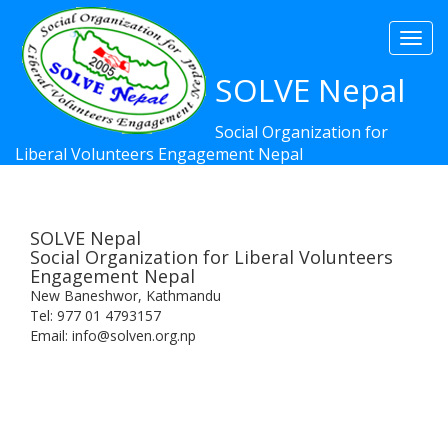
Togg
navi
SOLVE Nepal
Social Organization for
Liberal Volunteers Engagement Nepal
SOLVE Nepal
Social Organization for Liberal Volunteers
Engagement Nepal
New Baneshwor, Kathmandu
Tel: 977 01 4793157
Email: info@solven.org.np