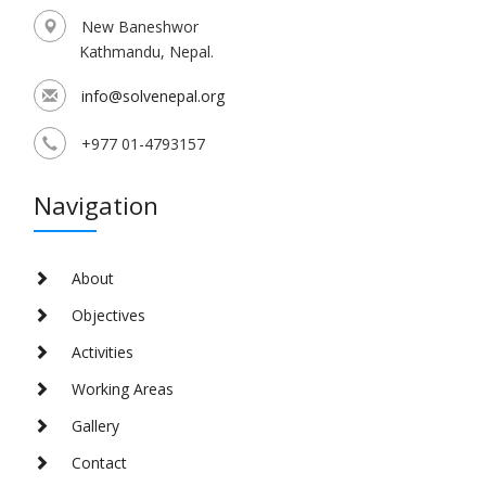
New Baneshwor
Kathmandu, Nepal.
info@solvenepal.org
+977 01-4793157
Navigation
About
Objectives
Activities
Working Areas
Gallery
Contact