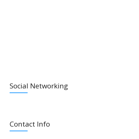
Social Networking
Contact Info